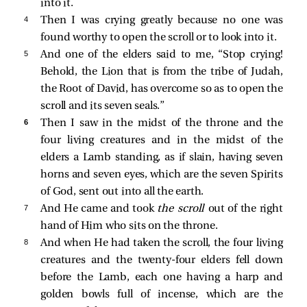
into it.
4 
Then I was crying greatly because no one was
found worthy to open the scroll or to look into it.
5 
And one of the elders
said to me, “Stop crying!
Behold, the Lion that is from the tribe of Judah,
the Root of David, has overcome so as to open the
scroll and its seven seals.”
6 
Then I saw in the midst of the throne and the
four living creatures and in the midst of the
elders a Lamb standing, as if slain, having seven
horns and seven eyes, which are the seven Spirits
of God, sent out into all the earth.
7 
And He came and took
the scroll
out of the right
hand of Him who sits on the throne.
8 
And when He had taken the scroll, the four living
creatures and the twenty-four elders fell down
before the Lamb, each one having a harp and
golden bowls full of incense, which are the