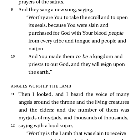
prayers of the saints.
9 
And they
sang a new song, saying,
“Worthy are You to take the scroll and to open 
its seals, because You were slain and 
purchased for God with Your blood 
people 
from every tribe and tongue and people and 
nation. 
10 
And You made them 
to be 
a kingdom and 
priests to our God, and they will reign upon 
the earth.” 
ANGELS WORSHIP THE LAMB
11 
Then I looked, and I heard the voice of many
angels around the throne and the living creatures
and the elders; and the number of them was
myriads of myriads, and thousands of thousands,
12 
saying with a loud voice,
“Worthy is the Lamb that was slain to receive 