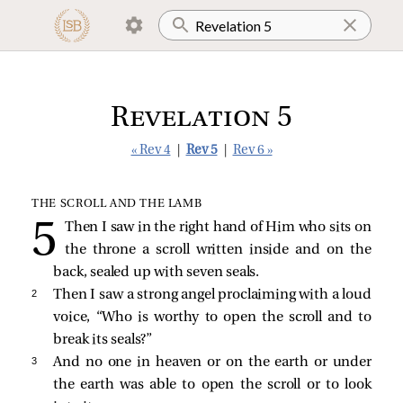
Revelation 5
« Rev 4
|
Rev 5
|
Rev 6 »
THE SCROLL AND THE LAMB
Then I saw in the right hand of Him who sits on
the throne a scroll written inside and on the
back, sealed up with seven seals.
2 
Then I saw a strong angel proclaiming with a loud
voice, “Who is worthy to open the scroll and to
break its seals?”
3 
And no one in heaven or on the earth or under
the earth was able to open the scroll or to look