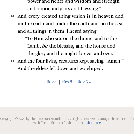
power and riches and wisdom and strength 
and honor and glory and blessing.” 
13 
And every created thing which is in heaven and
on the earth and under the earth and on the sea,
and all things in them, I heard saying,
“To Him who sits on the throne, and to the 
Lamb, 
be 
the blessing and the honor and 
the glory and the might forever and ever.” 
14 
And the four living creatures kept saying, “Amen.”
And the elders fell down and worshiped.
« Rev 4
|
Rev 5
|
Rev 6 »
Copyright © 2021 by The Lockman Foundation. All rights reserved.
Managed in partnership
with Three Sixteen Publishing Inc.
lsbible.org