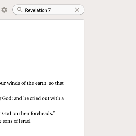
our winds of the earth, so that
ng God; and he cried out with a
ur God on their foreheads.”
sons of Israel: