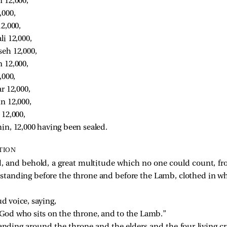
 12,000, 
000, 
2,000, 
i 12,000, 
eh 12,000, 
 12,000, 
,000, 
r 12,000, 
n 12,000, 
12,000, 
in, 12,000 having been sealed. 
TION
ed, and behold, a great multitude which no one could count, f
standing before the throne and before the Lamb, clothed in w
ud voice, saying,
 God who sits on the throne, and to the Lamb.”