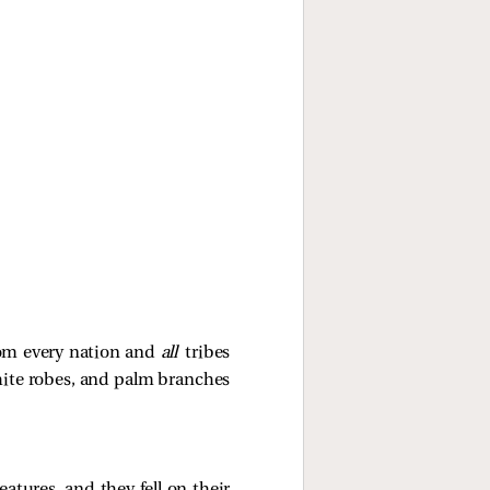
rom every nation and
all
tribes
hite robes, and palm branches