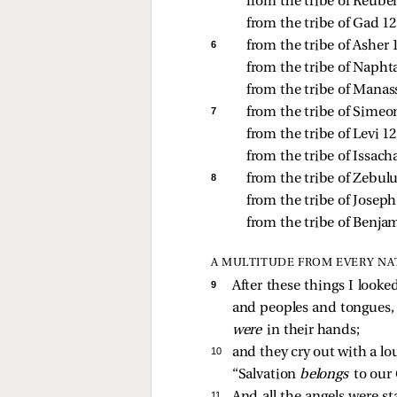
from the tribe of Reuben
from the tribe of Gad 12,
6 
from the tribe of Asher 1
from the tribe of Naphtal
from the tribe of Manass
7 
from the tribe of Simeon
from the tribe of Levi 12
from the tribe of Issacha
8 
from the tribe of Zebulu
from the tribe of Joseph 
from the tribe of Benjam
A MULTITUDE FROM EVERY NA
9 
After these things I look
and peoples and tongues, 
were
in their hands;
10 
and they cry out with a lo
“Salvation
belongs
to our
11 