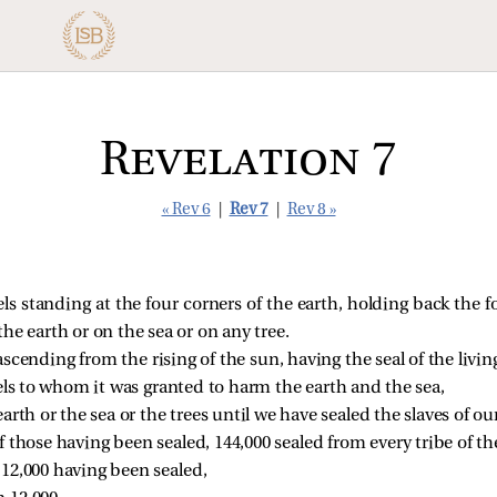
Revelation 7
« Rev 6
|
Rev 7
|
Rev 8 »
els standing at the four corners of the earth, holding back the f
e earth or on the sea or on any tree.
scending from the rising of the sun, having the seal of the livi
els to whom it was granted to harm the earth and the sea,
arth or the sea or the trees until we have sealed the slaves of o
those having been sealed, 144,000 sealed from every tribe of the 
 12,000 having been sealed, 