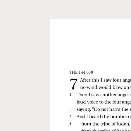
THE 144,000
After this I saw four ang
no wind would blow on th
2 
Then I saw another angel a
loud voice to the four ang
3 
saying, “Do not harm the e
4 
And I heard the number of 
5 
from the tribe of Judah,