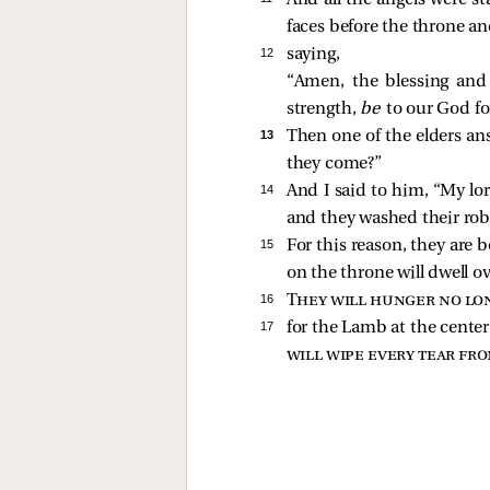
And all the angels were st
faces before the throne a
12 
saying,
“Amen, the blessing and
strength,
be
to our God fo
13 
Then one of the elders an
they come?”
14 
And I said to him, “My lo
and they washed their ro
15 
For this reason, they are 
on the throne will dwell o
16 
They will hunger no lon
17 
for the Lamb at the center
will wipe every tear fro