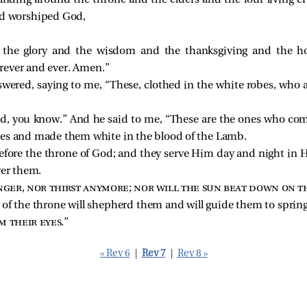
anding around the throne and the elders and the four living cre
nd worshiped God,
 the glory and the wisdom and the thanksgiving and the 
rever and ever. Amen.”
swered, saying to me, “These, clothed in the white robes, who 
rd, you know.” And he said to me, “These are the ones who come
bes and made them white in the blood of the Lamb.
before the throne of God; and they serve Him day and night in 
ver them.
ger, nor thirst anymore; nor will the sun beat down on t
 of the throne will shepherd them and will guide them to springs
m their eyes
.”
« Rev 6
|
Rev 7
|
Rev 8 »