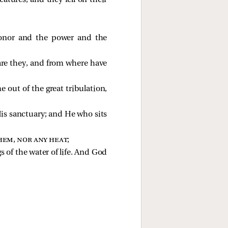
atures, and they fell on their
honor and the power and the
are they, and from where have
 out of the great tribulation,
His sanctuary; and He who sits
hem, nor any heat
;
 of the water of life. And God