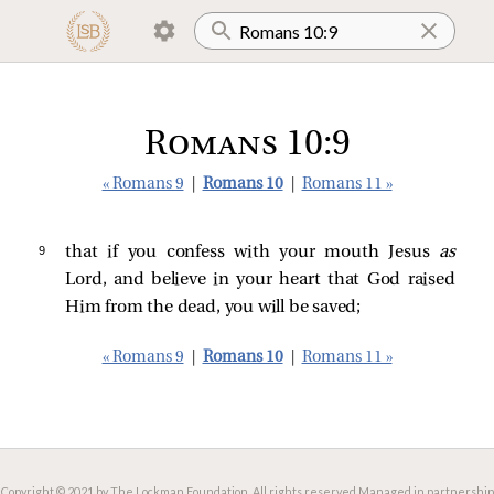
Romans 10:9
« Romans 9
|
Romans 10
|
Romans 11 »
9 
that if you confess with your mouth Jesus
as
Lord, and believe in your heart that God raised
Him from the dead, you will be saved;
« Romans 9
|
Romans 10
|
Romans 11 »
Copyright © 2021 by The Lockman Foundation. All rights reserved.
Managed in partnership