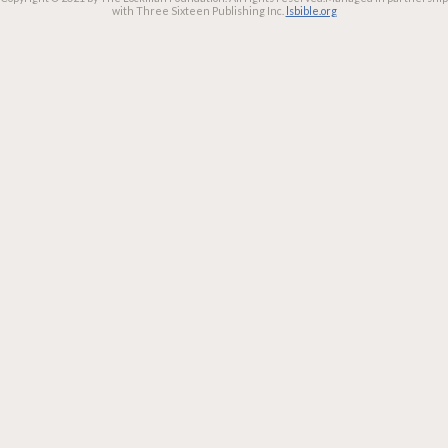
with Three Sixteen Publishing Inc.
lsbible.org