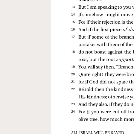
fullness be!
13 
But I am speaking to you w
14 
if somehow I might move 
15 
For if their rejection is th
16 
And if the first piece
of d
17 
But if some of the branc
partaker with them of the r
18 
do not boast against the 
root, but the root
suppor
19 
You will say then, “Branch
20 
Quite right! They were bro
21 
for if God did not spare th
22 
Behold then the kindness a
His kindness; otherwise you
23 
And they also, if they do n
24 
For if you were cut off fr
olive tree, how much more
ALL ISRAEL WILL BE SAVED