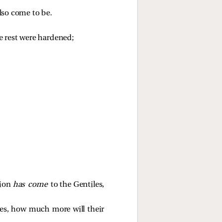
lso come to be.
he rest were hardened;
tion
has come
to the Gentiles,
tiles, how much more will their