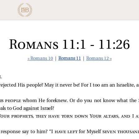
Romans 11:1 - 11:26
« Romans 10
|
Romans 11
|
Romans 12 »
L
rejected His people? May it never be! For I too am an Israelite, 
is people
whom He foreknew. Or do you not know what the S
als to God against Israel?
Your prophets, they have torn down Your altars, and I a
 response say to him? “I
have left
for Myself
seven thousan