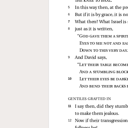
the knee to Baal
.”
5 
In this way then, at the p
6 
But if it is by grace, it is
7 
What then? What Israel is 
8 
just as it is written,
“
God gave them a spirit
Eyes to see not and ea
Down to this very day
9 
And David says,
“
Let their table become
And a stumbling block
10 
Let their eyes be dark
And bend their backs 
GENTILES GRAFTED IN
11 
I say then, did they stumbl
to make them jealous.
12 
Now if their transgression