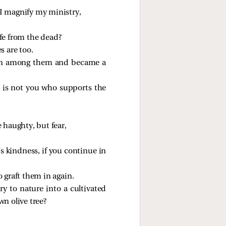
 I magnify my ministry,
fe from the dead?
s are too.
ed in among them and became a
t is not you who supports the
e haughty, but fear,
’s kindness, if you continue in
o graft them in again.
ry to nature into a cultivated
wn olive tree?