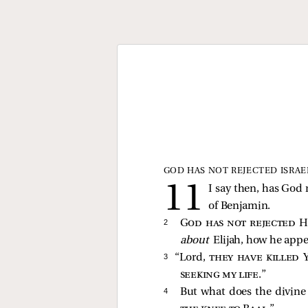
GOD HAS NOT REJECTED ISRAE
I say then, has God 
of Benjamin.
2 
God has not rejected H
about
Elijah, how he appe
3 
“Lord,
they have killed 
seeking my life
.”
4 
But what does the divine