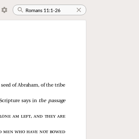
a seed of Abraham, of the tribe
cripture says in
the passage
lone am left, and they are
d men who have not bowed