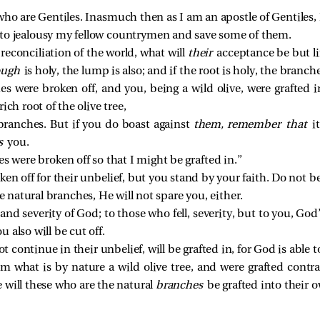
ho are Gentiles. Inasmuch then as I am an apostle of Gentiles,
to jealousy my fellow countrymen and save some of them.
e reconciliation of the world, what will
their
acceptance be but li
ough
is holy, the lump is also; and if the root is holy, the branche
hes were broken off, and you, being a wild olive, were graft
ich root of the olive tree,
branches. But if you do boast against
them,
remember that
i
ts
you.
es were broken off so that I might be grafted in.”
ken off for their unbelief, but you stand by your faith. Do not b
e natural branches, He will not spare you, either.
nd severity of God; to those who fell, severity, but to you, God
 also will be cut off.
ot continue in their unbelief, will be grafted in, for God is able t
om what is by nature a wild olive tree, and were grafted contra
 will these who are the natural
branches
be grafted into their o