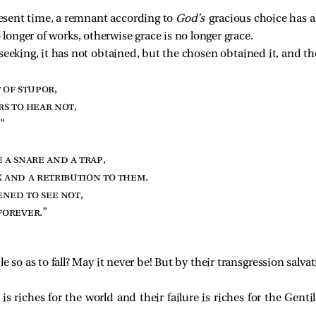
resent time, a remnant according to
God’s
gracious choice has a
 no longer of works, otherwise grace is no longer grace.
seeking, it has not obtained, but the chosen obtained it, and t
 of stupor
,
rs to hear not
,
.”
 a snare and a trap
,
 and a retribution to them
.
ened to see not
,
forever
.”
e so as to fall? May it never be! But by their transgression salva
 is riches for the world and their failure is riches for the Gen