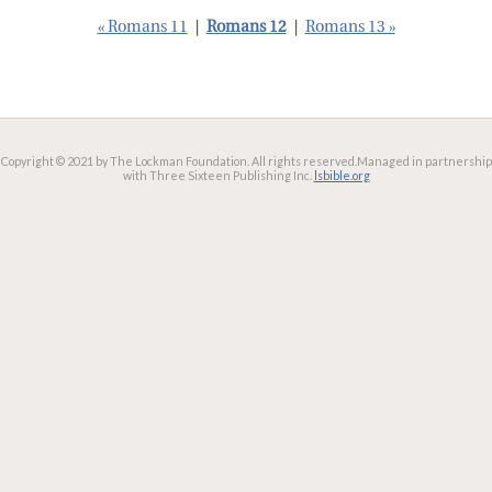
« Romans 11
|
Romans 12
|
Romans 13 »
Copyright © 2021 by The Lockman Foundation. All rights reserved.
Managed in partnership
with Three Sixteen Publishing Inc.
lsbible.org