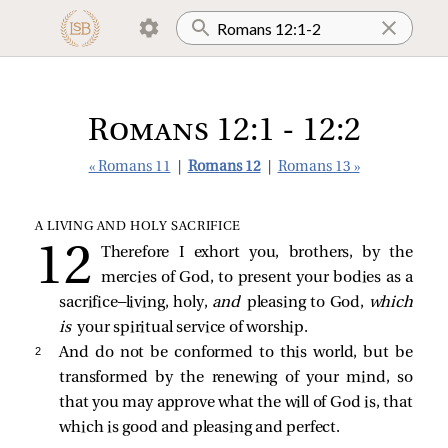
Romans 12:1 - 12:2
« Romans 11
|
Romans 12
|
Romans 13 »
A LIVING AND HOLY SACRIFICE
Therefore I exhort you, brothers, by the
mercies of God, to present your bodies as a
sacrifice—living, holy,
and
pleasing to God,
which
is
your spiritual service of worship.
2 
And do not be conformed to this world, but be
transformed by the renewing of your mind, so
that you may approve what the will of God is, that
which is good and pleasing and perfect.