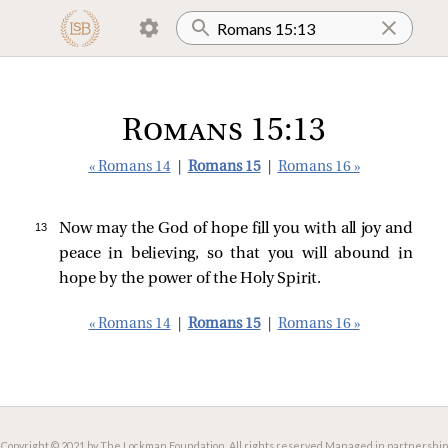
Romans 15:13
« Romans 14
|
Romans 15
|
Romans 16 »
13 
Now may the God of hope fill you with all joy and
peace in believing, so that you will abound in
hope by the power of the Holy Spirit.
« Romans 14
|
Romans 15
|
Romans 16 »
Copyright © 2021 by The Lockman Foundation. All rights reserved.
Managed in partnership