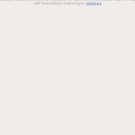
with Three Sixteen Publishing Inc.
lsbible.org