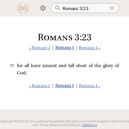
Romans 3:23
« Romans 2
|
Romans 3
|
Romans 4 »
23 
for all have sinned and fall short of the glory of
God,
« Romans 2
|
Romans 3
|
Romans 4 »
Copyright © 2021 by The Lockman Foundation. All rights reserved.
Managed in partnership
with Three Sixteen Publishing Inc.
lsbible.org