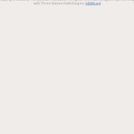
with Three Sixteen Publishing Inc.
lsbible.org