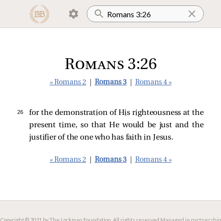
Romans 3:26
« Romans 2
|
Romans 3
|
Romans 4 »
26 
for the demonstration of His righteousness at the
present time, so that He would be just and the
justifier of the one who has faith in Jesus.
« Romans 2
|
Romans 3
|
Romans 4 »
Copyright © 2021 by The Lockman Foundation. All rights reserved.
Managed in partnership