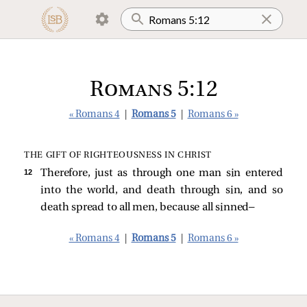
Romans 5:12
« Romans 4
|
Romans 5
|
Romans 6 »
THE GIFT OF RIGHTEOUSNESS IN CHRIST
12 
Therefore, just as through one man sin entered
into the world, and death through sin, and so
death spread to all men, because all sinned—
« Romans 4
|
Romans 5
|
Romans 6 »