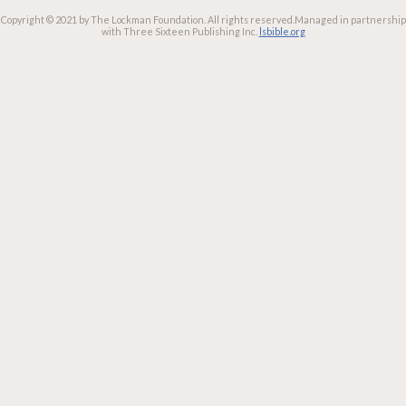
Copyright © 2021 by The Lockman Foundation. All rights reserved.
Managed in partnership
with Three Sixteen Publishing Inc.
lsbible.org