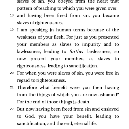
slaves of sin, you obeyed from the heart that
pattern of teaching to which you were given over,
18 
and having been freed from sin, you became
slaves of righteousness.
19 
I am speaking in human terms because of the
weakness of your flesh. For just as you presented
your members as slaves to impurity and to
lawlessness, leading to
further
lawlessness, so
now present your members as slaves to
righteousness, leading to sanctification.
20 
For when you were slaves of sin, you were free in
regard to righteousness.
21 
Therefore what benefit were you then having
from the things of which you are now ashamed?
For the end of those things is death.
22 
But now having been freed from sin and enslaved
to God, you have your benefit, leading to
sanctification, and the end, eternal life.