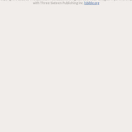
with Three Sixteen Publishing Inc.
lsbible.org