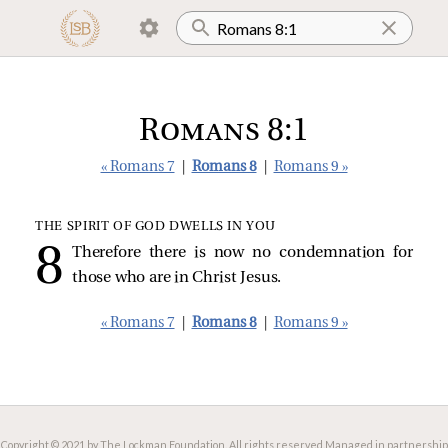
Romans 8:1
« Romans 7
|
Romans 8
|
Romans 9 »
THE SPIRIT OF GOD DWELLS IN YOU
Therefore there is now no condemnation for
those who are in Christ Jesus.
« Romans 7
|
Romans 8
|
Romans 9 »
Copyright © 2021 by The Lockman Foundation. All rights reserved.
Managed in partnership