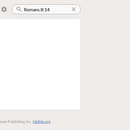
een Publishing Inc.
lsbible.org