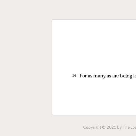
14 
For as many as are being l
Copyright © 2021 by The Lock