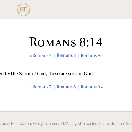
Romans 8:14
« Romans 7
|
Romans 8
|
Romans 9 »
ed by the Spirit of God, these are sons of God.
« Romans 7
|
Romans 8
|
Romans 9 »
man Foundation. All rights reserved.
Managed in partnership with Three Sixt