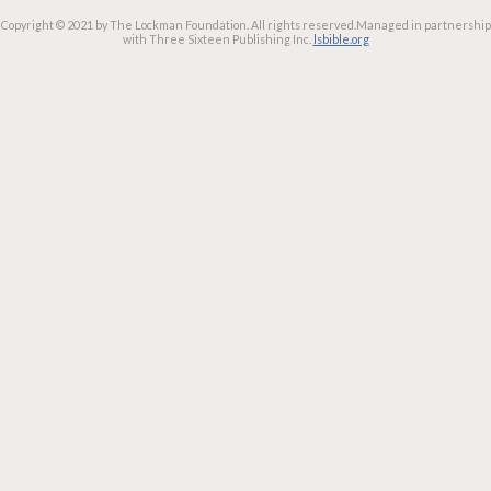
Copyright © 2021 by The Lockman Foundation. All rights reserved.
Managed in partnership
with Three Sixteen Publishing Inc.
lsbible.org