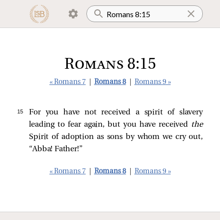
Romans 8:15
« Romans 7
|
Romans 8
|
Romans 9 »
15 
For you have not received a spirit of slavery
leading to fear again, but you have received
the
Spirit of adoption as sons by whom we cry out,
“Abba! Father!”
« Romans 7
|
Romans 8
|
Romans 9 »