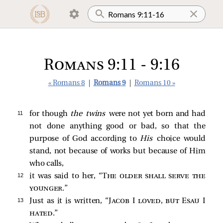
Romans 9:11 - 9:16
« Romans 8
|
Romans 9
|
Romans 10 »
11 
for though
the twins
were not yet born and had
not done anything good or bad, so that the
purpose of God according to
His
choice would
stand, not because of works but because of Him
who calls,
12 
it was said to her, “
The older shall serve the
younger
.”
13 
Just as it is written, “
Jacob I loved, but Esau I
hated
.”