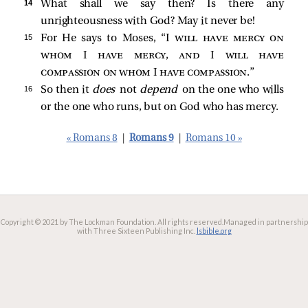
14 
What shall we say then? Is there any
unrighteousness with God? May it never be!
15 
For He says to Moses, “I
will have mercy on
whom I have mercy, and I will have
compassion on whom I have compassion
.”
16 
So then it
does
not
depend
on the one who wills
or the one who runs, but on God who has mercy.
« Romans 8
|
Romans 9
|
Romans 10 »
Copyright © 2021 by The Lockman Foundation. All rights reserved.
Managed in partnership
with Three Sixteen Publishing Inc.
lsbible.org