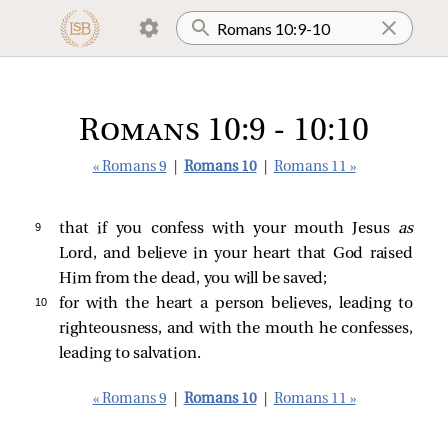
Romans 10:9 - 10:10
« Romans 9
|
Romans 10
|
Romans 11 »
9 
that if you confess with your mouth Jesus
as
Lord, and believe in your heart that God raised
Him from the dead, you will be saved;
10 
for with the heart a person believes, leading to
righteousness, and with the mouth he confesses,
leading to salvation.
« Romans 9
|
Romans 10
|
Romans 11 »