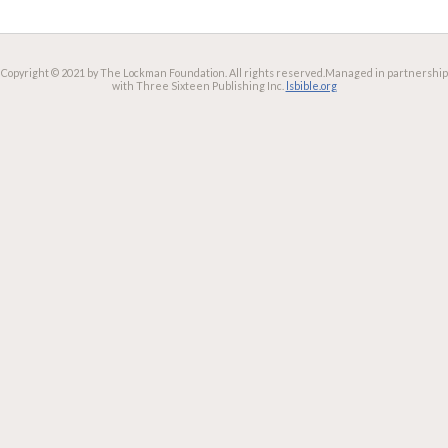
Copyright © 2021 by The Lockman Foundation. All rights reserved.
Managed in partnership
with Three Sixteen Publishing Inc.
lsbible.org