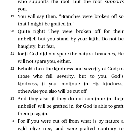
who supports the root, but the root
supports
you.
19 
You will say then, “Branches were broken off so
that I might be grafted in.”
20 
Quite right! They were broken off for their
unbelief, but you stand by your faith. Do not be
haughty, but fear,
21 
for if God did not spare the natural branches, He
will not spare you, either.
22 
Behold then the kindness and severity of God; to
those who fell, severity, but to you, God’s
kindness, if you continue in His kindness;
otherwise you also will be cut off.
23 
And they also, if they do not continue in their
unbelief, will be grafted in, for God is able to graft
them in again.
24 
For if you were cut off from what is by nature a
wild olive tree, and were grafted contrary to