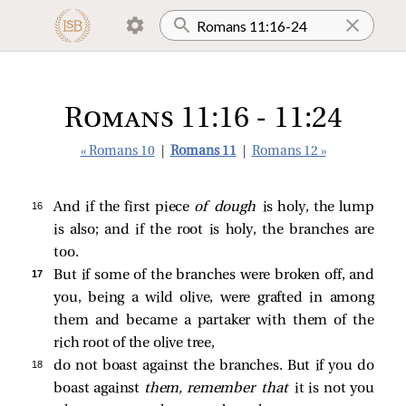
Romans 11:16 - 11:24
« Romans 10
|
Romans 11
|
Romans 12 »
16 
And if the first piece
of dough
is holy, the lump
is also; and if the root is holy, the branches are
too.
17 
But if some of the branches were broken off, and
you, being a wild olive, were grafted in among
them and became a partaker with them of the
rich root of the olive tree,
18 
do not boast against the branches. But if you do
boast against
them,
remember that
it is not you