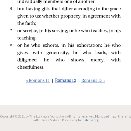
individually members one of another,
6 
but having gifts that differ according to the grace
given to us: whether prophecy, in agreement with
the faith;
7 
or service, in his serving; or he who teaches, in his
teaching;
8 
or he who exhorts, in his exhortation; he who
gives, with generosity; he who leads, with
diligence; he who shows mercy, with
cheerfulness.
« Romans 11
|
Romans 12
|
Romans 13 »
Copyright © 2021 by The Lockman Foundation. All rights reserved.
Managed in partnership
with Three Sixteen Publishing Inc.
lsbible.org