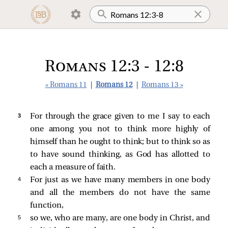
Romans 12:3 - 12:8
« Romans 11
|
Romans 12
|
Romans 13 »
3 
For through the grace given to me I say to each
one among you not to think more highly of
himself than he ought to think; but to think so as
to have sound thinking, as God has allotted to
each a measure of faith.
4 
For just as we have many members in one body
and all the members do not have the same
function,
5 
so we, who are many, are one body in Christ, and