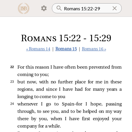
Romans 15:22 - 15:29
« Romans 14
|
Romans 15
|
Romans 16 »
22 
For this reason I have often been prevented from
coming to you;
23 
but now, with no further place for me in these
regions, and since I have had for many years a
longing to come to you
24 
whenever I go to Spain—for I hope, passing
through, to see you, and to be helped on my way
there by you, when I have first enjoyed your
company for a while.