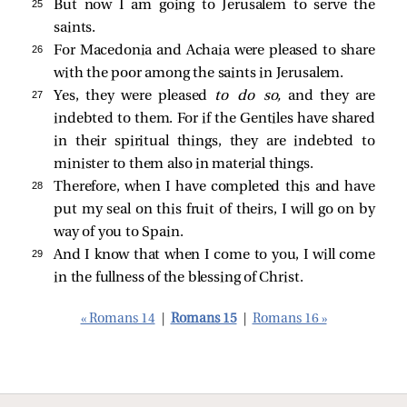
25 
But now I am going to Jerusalem to serve the
saints.
26 
For Macedonia and Achaia were pleased to share
with the poor among the saints in Jerusalem.
27 
Yes, they were pleased
to do so,
and they are
indebted to them. For if the Gentiles have shared
in their spiritual things, they are indebted to
minister to them also in material things.
28 
Therefore, when I have completed this and have
put my seal on this fruit of theirs, I will go on by
way of you to Spain.
29 
And I know that when I come to you, I will come
in the fullness of the blessing of Christ.
« Romans 14
|
Romans 15
|
Romans 16 »