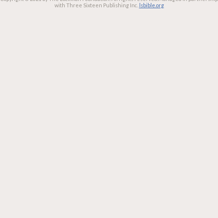
with Three Sixteen Publishing Inc.
lsbible.org