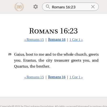
Romans 16:23
« Romans 15
|
Romans 16
|
1 Cor 1 »
23 
Gaius, host to me and to the whole church, greets
you. Erastus, the city treasurer greets you, and
Quartus, the brother.
« Romans 15
|
Romans 16
|
1 Cor 1 »
Copyright © 2021 by The Lockman Foundation. All rights reserved.
Managed in partnership