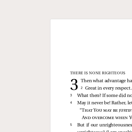
THERE IS NONE RIGHTEOUS
Then what advantage has
2 
Great in every respect.
3 
What then? If some did not
4 
May it never be! Rather, le
“
That You may be justi
And overcome when Y
5 
But if our unrighteousnes