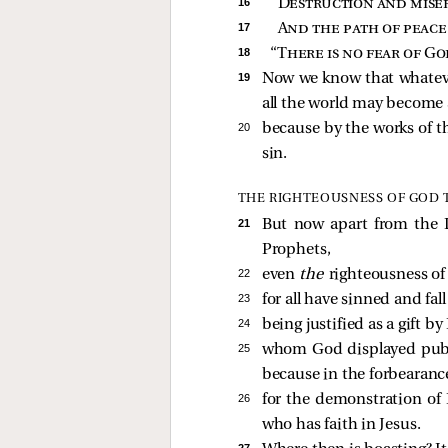
16 
Destruction and miser
17 
And the path of peac
18 
“
There is no fear of Go
19 
Now we know that whatever
all the world may become
20 
because by the works of 
sin.
THE RIGHTEOUSNESS OF GOD 
21 
But now apart from the
Prophets,
22 
even
the
righteousness of 
23 
for all have sinned and fall
24 
being justified as a gift 
25 
whom God displayed public
because in the forbearanc
26 
for the demonstration of 
who has faith in Jesus.
27 