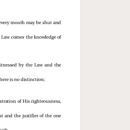
t every mouth may be shut and
he Law
comes
the knowledge of
itnessed by the Law and the
here is no distinction;
tration of His righteousness,
t and the justifier of the one