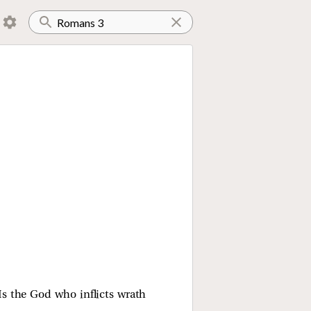
Is the God who inflicts wrath