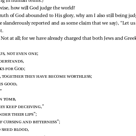
ing in human terms.)
wise, how will God judge the world?
truth of God abounded to His glory, why am I also still being jud
re slanderously reported and as some claim that we say), “Let u
t.
Not at all; for we have already charged that both Jews and Greeks
us, not even one
;
derstands
,
ks for God
;
, together they have become worthless
;
es good
,
.”
en tomb
,
ey keep deceiving
,”
nder their lips
”;
f cursing and bitterness
”;
o shed blood
,