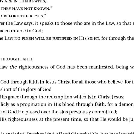
y are in their paths
,
e they have not known
.”
d before their eyes
.”
 the Law says, it speaks to those who are in the Law, so tha
 accountable to God;
the Law
no flesh will be justified in His sight
, for through t
THROUGH FAITH
 Law
the
righteousness of God has been manifested, being w
God through faith in Jesus Christ for all those who believe; for t
 short of the glory of God,
by His grace through the redemption which is in Christ Jesus;
ly as a propitiation in His blood through faith, for a demons
e of God He passed over the sins previously committed;
His righteousness at the present time, so that He would be jus