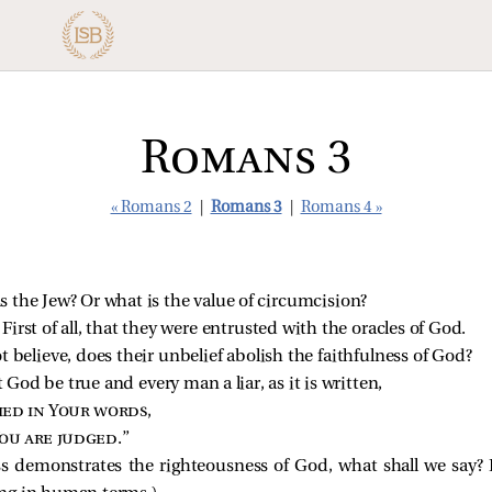
Romans 3
« Romans 2
|
Romans 3
|
Romans 4 »
 the Jew? Or what is the value of circumcision?
 First of all, that they were entrusted with the oracles of God.
 believe, does their unbelief abolish the faithfulness of God?
t God be true and every man a liar, as it is written,
fied in Your words
,
ou are judged
.”
s demonstrates the righteousness of God, what shall we say? 