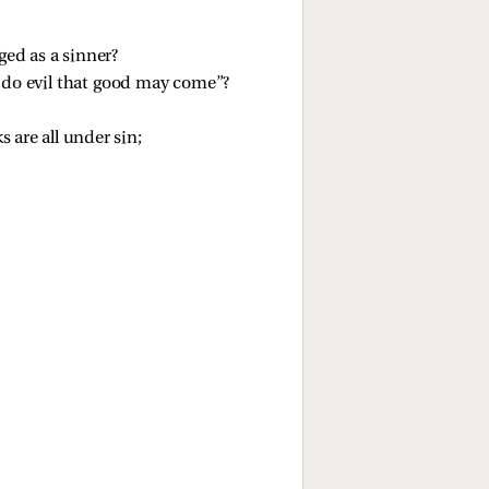
ged as a sinner?
s do evil that good may come”?
 are all under sin;