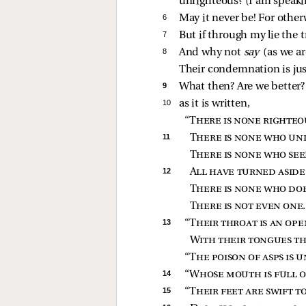
unrighteous? (I am speak
6 
May it never be! For other
7 
But if through my lie the 
8 
And why not
say
(as we a
Their condemnation is jus
9 
What then? Are we better? 
10 
as it is written,
“
There is none righteo
11 
There is none who un
There is none who see
12 
All have turned aside
There is none who do
There is not even one
13 
“
Their throat is an op
With their tongues th
“
The poison of asps is u
14 
“
Whose mouth is full o
15 
“
Their feet are swift t