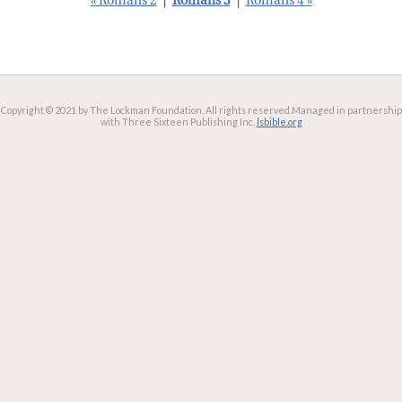
« Romans 2
|
Romans 3
|
Romans 4 »
Copyright © 2021 by The Lockman Foundation. All rights reserved.
Managed in partnership
with Three Sixteen Publishing Inc.
lsbible.org