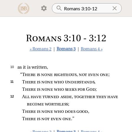
Romans 3:10 - 3:12
« Romans 2
|
Romans 3
|
Romans 4 »
10 
as it is written,
“
There is none righteous, not even one
;
11 
There is none who understands
,
There is none who seeks for God
;
12 
All have turned aside, together they have 
become worthless
;
There is none who does good
,
There is not even one
.”