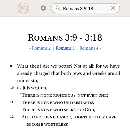
Romans 3:9 - 3:18
« Romans 2
|
Romans 3
|
Romans 4 »
9 
What then? Are we better? Not at all; for we have
already charged that both Jews and Greeks are all
under sin;
10 
as it is written,
“
There is none righteous, not even one
;
11 
There is none who understands
,
There is none who seeks for God
;
12 
All have turned aside, together they have 
become worthless
;