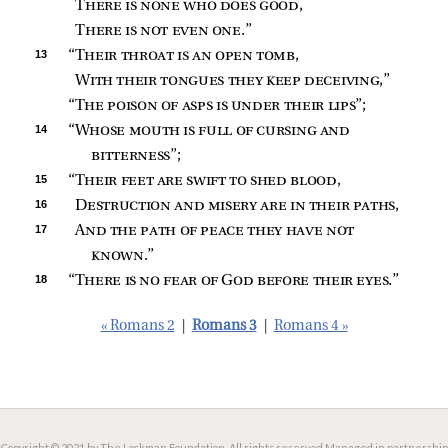
There is none who does good
,
There is not even one
.”
13 
“
Their throat is an open tomb
,
With their tongues they keep deceiving
,”
“
The poison of asps is under their lips
”;
14 
“
Whose mouth is full of cursing and 
bitterness
”;
15 
“
Their feet are swift to shed blood
,
16 
Destruction and misery are in their paths
,
17 
And the path of peace they have not 
known
.”
18 
“
There is no fear of God before their eyes
.”
« Romans 2
|
Romans 3
|
Romans 4 »
Copyright © 2021 by The Lockman Foundation. All rights reserved.
Managed in partnership