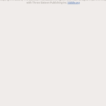
with Three Sixteen Publishing Inc.
lsbible.org