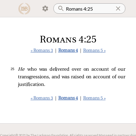
Romans 4:25
« Romans 3
|
Romans 4
|
Romans 5 »
25 
He
who was delivered over on account of our
transgressions, and was raised on account of our
justification.
« Romans 3
|
Romans 4
|
Romans 5 »
Copyright © 2021 by The Lockman Foundation. All rights reserved.
Managed in partnership