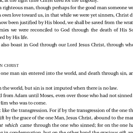
k, at the right time Christ died for the ungodly.
or a righteous man, though perhaps for the good man someone wo
wn love toward us, in that while we were yet sinners, Christ di
w been justified by His blood, we shall be saved from the wra
emies we were reconciled to God through the death of His 
ed by His life.
e also boast in God through our Lord Jesus Christ, through w
IN CHRIST
h one man sin entered into the world, and death through sin, a
in the world, but sin is not imputed when there is no law.
d from Adam until Moses, even over those who had not sinned in
f Him who was to come.
ot like the transgression. For if by the transgression of the on
ift by the grace of the one Man, Jesus Christ, abound to the ma
at which came
through the one who sinned; for on the one 