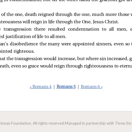
ng in condemnation, but on the other hand the gracious gift
ar
on of the one, death reigned through the one, much more those
ghteousness will reign in life through the One, Jesus Christ.
 transgression there resulted condemnation to all men, 
 justification of life to all men.
an’s disobedience the many were appointed sinners, even so 
inted righteous.
at the transgression would increase, but where sin increased, 
 death, even so grace would reign through righteousness to eterna
« Romans 4
|
Romans 5
|
Romans 6 »
man Foundation. All rights reserved.
Managed in partnership with Three Sixt