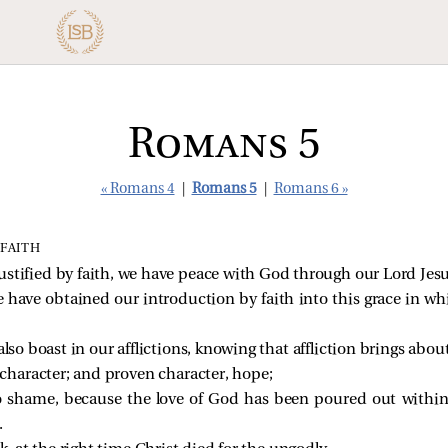
Romans 5
« Romans 4
|
Romans 5
|
Romans 6 »
 FAITH
ustified by faith, we have peace with God through our Lord Jesu
have obtained our introduction by faith into this grace in wh
lso boast in our afflictions, knowing that affliction brings abou
character; and proven character, hope;
 shame, because the love of God has been poured out within
.