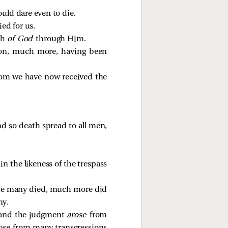
uld dare even to die.
ed for us.
th
of God
through Him.
Son, much more, having been
hom we have now received the
nd so death spread to all men,
 the likeness of the trespass
e the many died, much more did
ny.
hand the judgment
arose
from