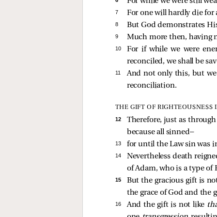
For while we were still wea
7 
For one will hardly die f
8 
But God demonstrates His o
9 
Much more then, having no
10 
For if while we were en
reconciled, we shall be sav
11 
And not only this, but w
reconciliation.
THE GIFT OF RIGHTEOUSNESS 
12 
Therefore, just as throug
because all sinned—
13 
for until the Law sin was 
14 
Nevertheless death reigne
of Adam, who is a type o
15 
But the gracious gift is n
the grace of God and the g
16 
And the gift is not like
th