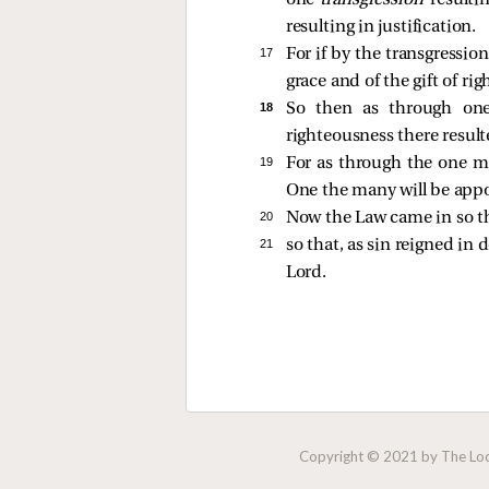
one
transgression
resulti
resulting in justification.
17 
For if by the transgressi
grace and of the gift of ri
18 
So then as through one
righteousness there resulted
19 
For as through the one m
One the many will be appo
20 
Now the Law came in so th
21 
so that, as sin reigned in
Lord.
Copyright © 2021 by The Lock