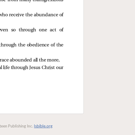
ose
from many transgressions
 who receive the abundance of
even so through one act of
through the obedience of the
grace abounded all the more,
l life through Jesus Christ our
een Publishing Inc.
lsbible.org