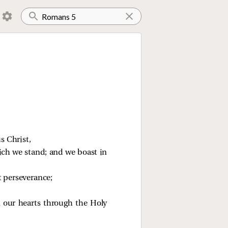
s Christ,
ich we stand; and we boast in
t perseverance;
 our hearts through the Holy