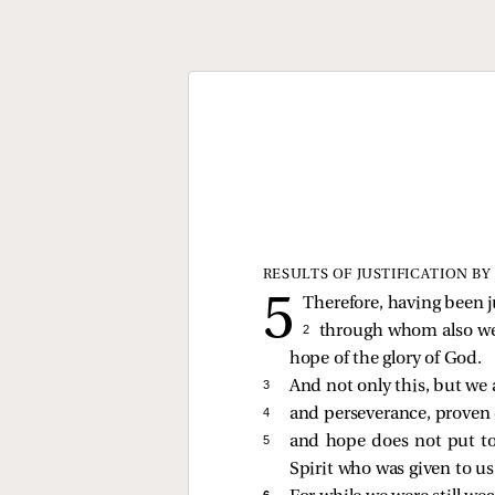
RESULTS OF JUSTIFICATION BY
Therefore, having been j
2 
through whom also we 
hope of the glory of God.
3 
And not only this, but we a
4 
and perseverance, proven 
5 
and hope does not put to
Spirit who was given to us
6 