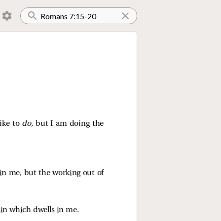
like to
do,
but I am doing the
t in me, but the working out of
sin which dwells in me.