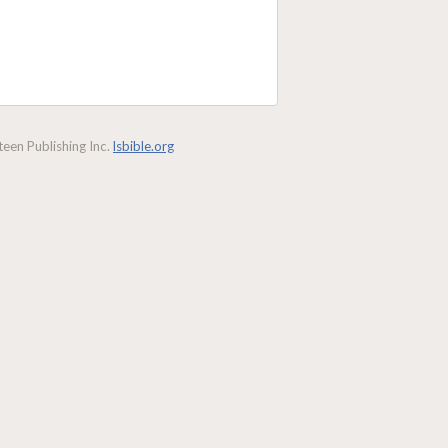
een Publishing Inc.
lsbible.org