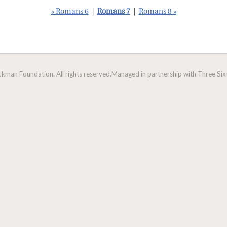
« Romans 6
|
Romans 7
|
Romans 8 »
man Foundation. All rights reserved.
Managed in partnership with Three Sixt