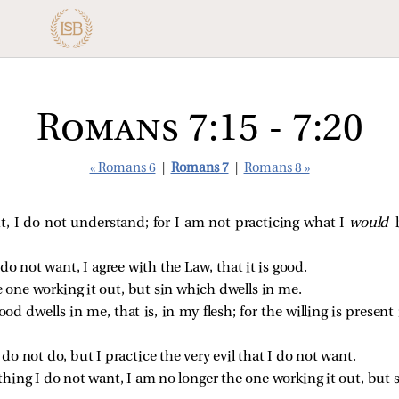
Romans 7:15 - 7:20
« Romans 6
|
Romans 7
|
Romans 8 »
, I do not understand; for I am not practicing what I
would
 do not want, I agree with the Law, that it is good.
 one working it out, but sin which dwells in me.
od dwells in me, that is, in my flesh; for the willing is presen
 do not do, but I practice the very evil that I do not want.
 thing I do not want, I am no longer the one working it out, but 