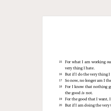
15 
For what I am working out
very thing I hate.
16 
But if I do the very thing I
17 
So now, no longer am I the
18 
For I know that nothing go
the good
is
not.
19 
For the good that I want, I
20 
But if I am doing the very