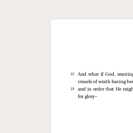
22 
And what if God, wantin
vessels of wrath having be
23 
and in order that He mig
for glory—