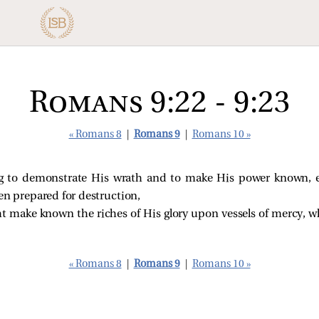
Romans 9:22 - 9:23
« Romans 8
|
Romans 9
|
Romans 10 »
g to demonstrate His wrath and to make His power known,
en prepared for destruction,
ht make known the riches of His glory upon vessels of mercy,
« Romans 8
|
Romans 9
|
Romans 10 »