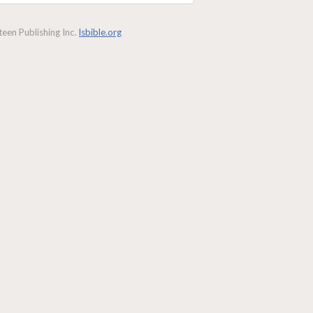
een Publishing Inc.
lsbible.org