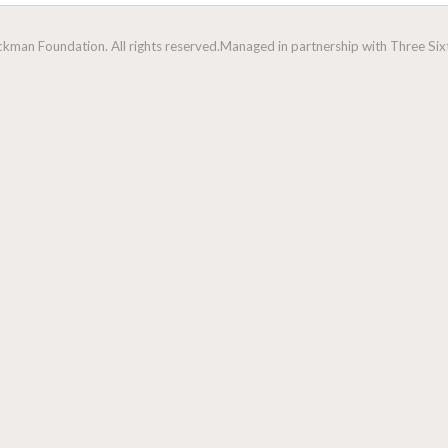
man Foundation. All rights reserved.
Managed in partnership with Three Sixt