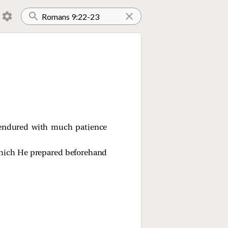
 endured with much patience
 which He prepared beforehand