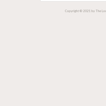
Copyright © 2021 by The Lock