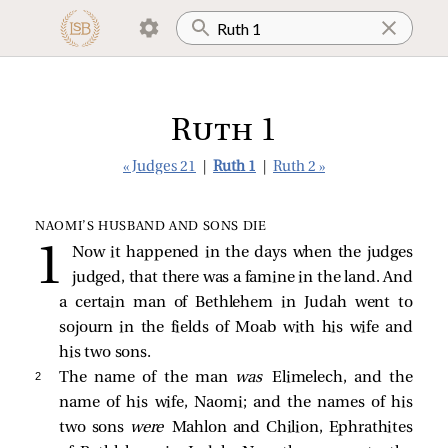
Ruth 1
« Judges 21
|
Ruth 1
|
Ruth 2 »
NAOMI’S HUSBAND AND SONS DIE
Now it happened in the days when the judges
judged, that there was a famine in the land. And
a certain man of Bethlehem in Judah went to
sojourn in the fields of Moab with his wife and
his two sons.
2 
The name of the man
was
Elimelech, and the
name of his wife, Naomi; and the names of his
two sons
were
Mahlon and Chilion, Ephrathites