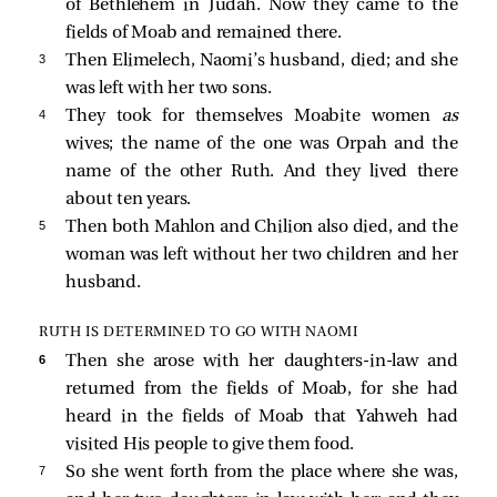
of Bethlehem in Judah. Now they came to the
fields of Moab and remained there.
3 
Then Elimelech, Naomi’s husband, died; and she
was left with her two sons.
4 
They took for themselves Moabite women
as
wives; the name of the one was Orpah and the
name of the other Ruth. And they lived there
about ten years.
5 
Then both Mahlon and Chilion also died, and the
woman was left without her two children and her
husband.
RUTH IS DETERMINED TO GO WITH NAOMI
6 
Then she arose with her daughters-in-law and
returned from the fields of Moab, for she had
heard in the fields of Moab that Yahweh had
visited His people to give them food.
7 
So she went forth from the place where she was,