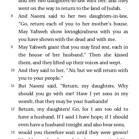
and her two daughters-in-law with her; and they
went on the way to return to the land of Judah.
8 
And Naomi said to her two daughters-in-law,
“Go, return each of you to her mother’s house.
May Yahweh show lovingkindness with you as
you have shown with the dead and with me.
9 
May Yahweh grant that you may find rest, each in
the house of her husband.” Then she kissed
them, and they lifted up their voices and wept.
10 
And they said to her, “
No,
but we will return with
you to your people.”
11 
But Naomi said, “Return, my daughters. Why
should you go with me? Have I yet sons in my
womb, that they may be your husbands?
12 
Return, my daughters! Go, for I am too old to
have a husband. If I said I have hope, if I should
even have a husband tonight and also bear sons,
13 
would you therefore wait until they were grown?