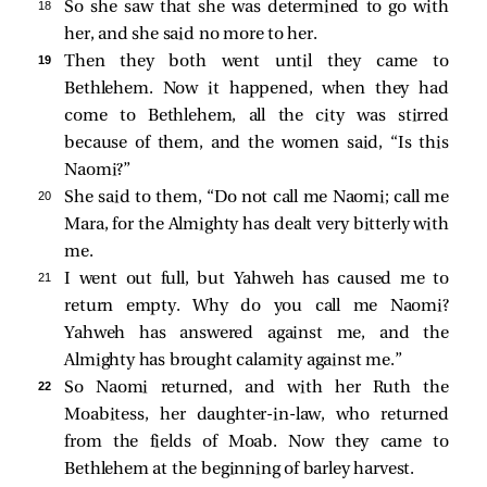
18 
So she saw that she was determined to go with
her, and she said no more to her.
19 
Then they both went until they came to
Bethlehem. Now it happened, when they had
come to Bethlehem, all the city was stirred
because of them, and the women said, “Is this
Naomi?”
20 
She said to them, “Do not call me Naomi; call me
Mara, for the Almighty has dealt very bitterly with
me.
21 
I went out full, but Yahweh has caused me to
return empty. Why do you call me Naomi?
Yahweh has answered against me, and the
Almighty has brought calamity against me.”
22 
So Naomi returned, and with her Ruth the
Moabitess, her daughter-in-law, who returned
from the fields of Moab. Now they came to
Bethlehem at the beginning of barley harvest.