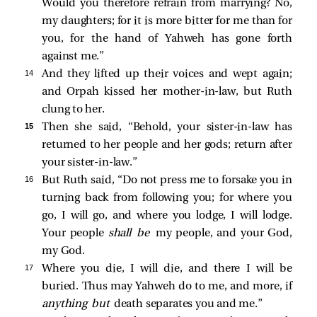
Would you therefore refrain from marrying? No,
my daughters; for it is more bitter for me than for
you, for the hand of Yahweh has gone forth
against me.”
14 
And they lifted up their voices and wept again;
and Orpah kissed her mother-in-law, but Ruth
clung to her.
15 
Then she said, “Behold, your sister-in-law has
returned to her people and her gods; return after
your sister-in-law.”
16 
But Ruth said, “Do not press me to forsake you in
turning back from following you; for where you
go, I will go, and where you lodge, I will lodge.
Your people
shall be
my people, and your God,
my God.
17 
Where you die, I will die, and there I will be
buried. Thus may Yahweh do to me, and more, if
anything but
death separates you and me.”