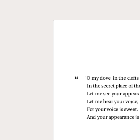
14 
“O my dove, in the clefts 
In the secret place of t
Let me see your appear
Let me hear your voice;
For your voice is sweet,
And your appearance is 