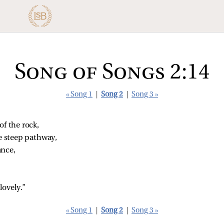
Song of Songs 2:14
« Song 1
|
Song 2
|
Song 3 »
of the rock,
he steep pathway,
ance,
lovely.”
« Song 1
|
Song 2
|
Song 3 »