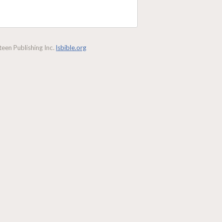
een Publishing Inc.
lsbible.org