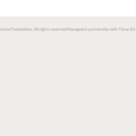
man Foundation. All rights reserved.
Managed in partnership with Three Sixt