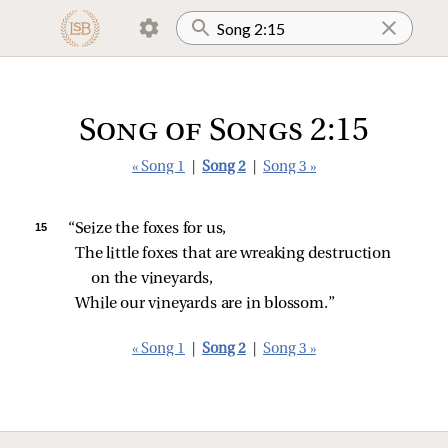
Song of Songs 2:15
« Song 1
|
Song 2
|
Song 3 »
15 
“Seize the foxes for us,
The little foxes that are wreaking destruction 
on the vineyards,
While our vineyards are in blossom.”
« Song 1
|
Song 2
|
Song 3 »