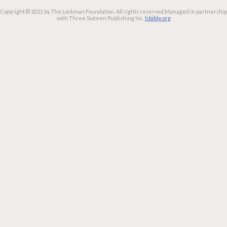
Copyright © 2021 by The Lockman Foundation. All rights reserved.
Managed in partnership
with Three Sixteen Publishing Inc.
lsbible.org