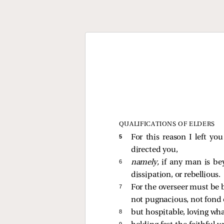
QUALIFICATIONS OF ELDERS
5 
For this reason I left yo
directed you,
6 
namely,
if any man is bey
dissipation, or rebellious.
7 
For the overseer must be 
not pugnacious, not fond 
8 
but hospitable, loving what
9 