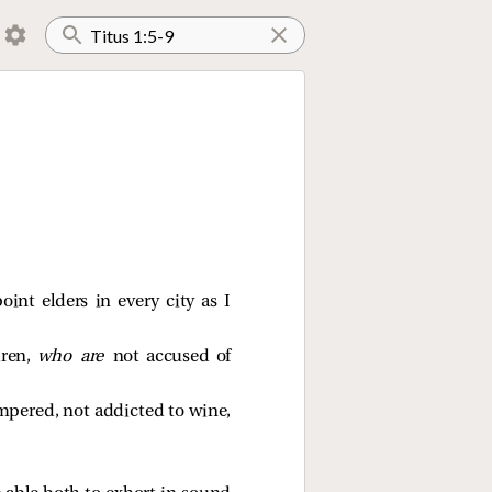
int elders in every city as I
dren,
who are
not accused of
empered, not addicted to wine,