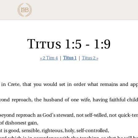
Titus 1:5 - 1:9
« 2 Tim 4
|
Titus 1
|
Titus 2 »
u in Crete, that you would set in order what remains and appo
ond reproach, the husband of one wife, having faithful chil
beyond reproach as God’s steward, not self-willed, not quick-t
of dishonest gain,
 is good, sensible, righteous, holy, self-controlled,