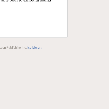
e able both to exhort in sound
een Publishing Inc.
lsbible.org