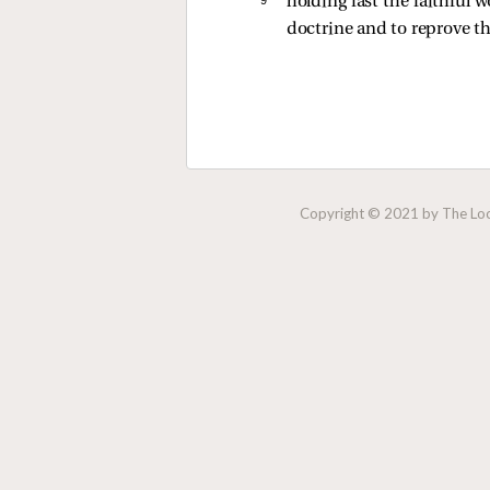
holding fast the faithful 
doctrine and to reprove t
Copyright © 2021 by The Lock