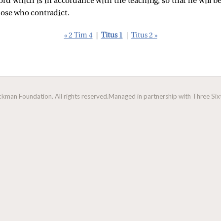
word which is in accordance with the teaching, so that he will b
hose who contradict.
« 2 Tim 4
|
Titus 1
|
Titus 2 »
man Foundation. All rights reserved.
Managed in partnership with Three Sixt