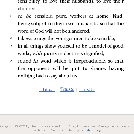
sensibility: to love their husbands, to love their
children,
5 
to be
sensible, pure, workers at home, kind,
being subject to their own husbands, so that the
word of God will not be slandered.
6 
Likewise urge the younger men to be sensible;
7 
in all things show yourself to be a model of good
works,
with
purity in doctrine, dignified,
8 
sound
in
word which is irreproachable, so that
the opponent will be put to shame, having
nothing bad to say about us.
« Titus 1
|
Titus 2
|
Titus 3 »
Copyright © 2021 by The Lockman Foundation. All rights reserved.
Managed in partnership
with Three Sixteen Publishing Inc.
lsbible.org