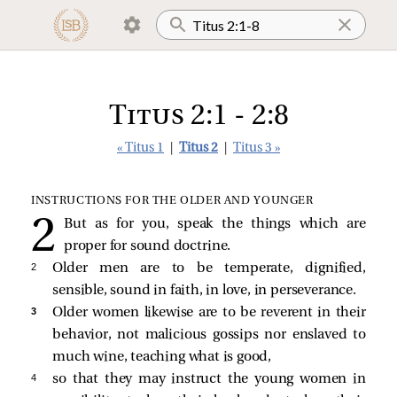
Titus 2:1 - 2:8
« Titus 1
|
Titus 2
|
Titus 3 »
INSTRUCTIONS FOR THE OLDER AND YOUNGER
But as for you, speak the things which are
proper for sound doctrine.
2 
Older men are to be temperate, dignified,
sensible, sound in faith, in love, in perseverance.
3 
Older women likewise are to be reverent in their
behavior, not malicious gossips nor enslaved to
much wine, teaching what is good,
4 
so that they may instruct the young women in