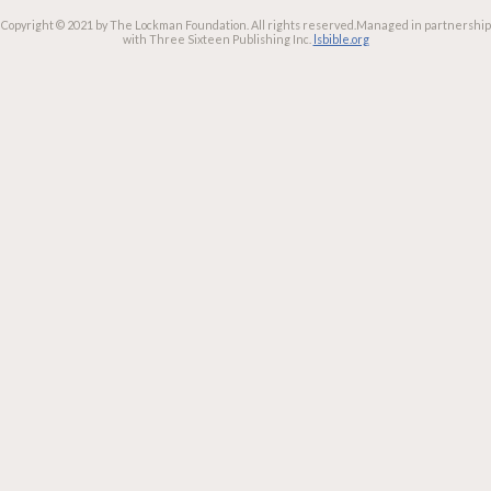
Copyright © 2021 by The Lockman Foundation. All rights reserved.
Managed in partnership
with Three Sixteen Publishing Inc.
lsbible.org