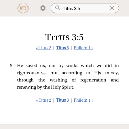
Titus 3:5
« Titus 2
|
Titus 3
|
Philem 1 »
5 
He saved us, not by works which we did in
righteousness, but according to His mercy,
through the washing of regeneration and
renewing by the Holy Spirit,
« Titus 2
|
Titus 3
|
Philem 1 »