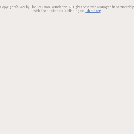
Copyright © 2021 by The Lockman Foundation. All rights reserved.
Managed in partnership
with Three Sixteen Publishing Inc.
lsbible.org