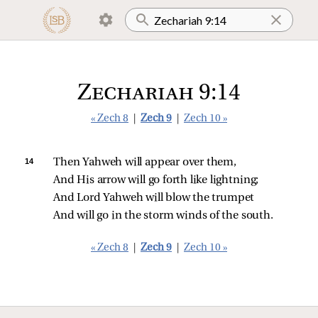
Zechariah 9:14
« Zech 8
|
Zech 9
|
Zech 10 »
14 
Then Yahweh will appear over them,
And His arrow will go forth like lightning;
And Lord Yahweh will blow the trumpet
And will go in the storm winds of the south.
« Zech 8
|
Zech 9
|
Zech 10 »