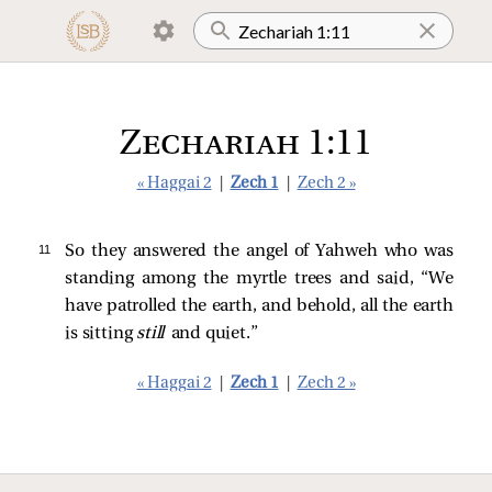
Zechariah 1:11
« Haggai 2
|
Zech 1
|
Zech 2 »
11 
So they answered the angel of Yahweh who was
standing among the myrtle trees and said, “We
have patrolled the earth, and behold, all the earth
is sitting
still
and quiet.”
« Haggai 2
|
Zech 1
|
Zech 2 »