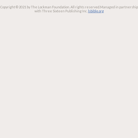
Copyright © 2021 by The Lockman Foundation. All rights reserved.
Managed in partnership
with Three Sixteen Publishing Inc.
lsbible.org