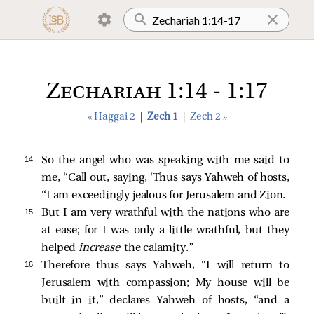
Zechariah 1:14 - 1:17
« Haggai 2
|
Zech 1
|
Zech 2 »
14 
So the angel who was speaking with me said to
me, “Call out, saying, ‘Thus says Yahweh of hosts,
“I am exceedingly jealous for Jerusalem and Zion.
15 
But I am very wrathful with the nations who are
at ease; for I was only a little wrathful, but they
helped
increase
the calamity.”
16 
Therefore thus says Yahweh, “I will return to
Jerusalem with compassion; My house will be
built in it,” declares Yahweh of hosts, “and a