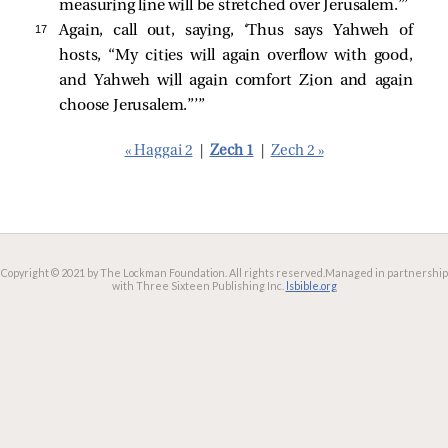
measuring line will be stretched over Jerusalem.”’
17 
Again, call out, saying, ‘Thus says Yahweh of
hosts, “My cities will again overflow with good,
and Yahweh will again comfort Zion and again
choose Jerusalem.”’”
« Haggai 2
|
Zech 1
|
Zech 2 »
Copyright © 2021 by The Lockman Foundation. All rights reserved.
Managed in partnership
with Three Sixteen Publishing Inc.
lsbible.org