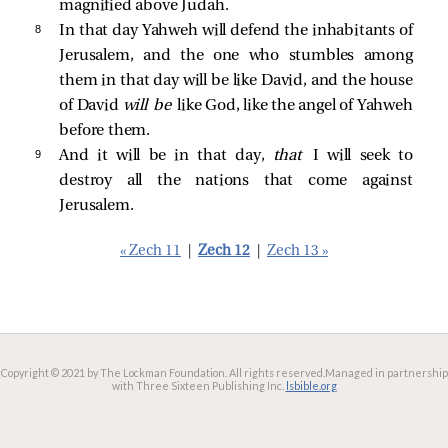
magnified above Judah.
8 
In that day Yahweh will defend the inhabitants of
Jerusalem, and the one who stumbles among
them in that day will be like David, and the house
of David
will be
like God, like the angel of Yahweh
before them.
9 
And it will be in that day,
that
I will seek to
destroy all the nations that come against
Jerusalem.
« Zech 11
|
Zech 12
|
Zech 13 »
Copyright © 2021 by The Lockman Foundation. All rights reserved.
Managed in partnership
with Three Sixteen Publishing Inc.
lsbible.org