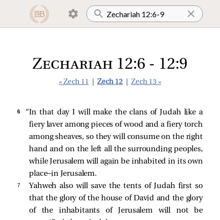
Zechariah 12:6 - 12:9
« Zech 11
|
Zech 12
|
Zech 13 »
6 
“In that day I will make the clans of Judah like a
fiery laver among pieces of wood and a fiery torch
among sheaves, so they will consume on the right
hand and on the left all the surrounding peoples,
while Jerusalem will again be inhabited in its own
place—in Jerusalem.
7 
Yahweh also will save the tents of Judah first so
that the glory of the house of David and the glory
of the inhabitants of Jerusalem will not be