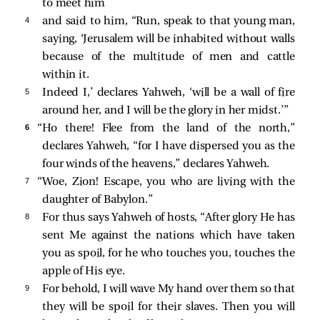
to meet him
4 
and said to him, “Run, speak to that young man,
saying, ‘Jerusalem will be inhabited without walls
because of the multitude of men and cattle
within it.
5 
Indeed I,’ declares Yahweh, ‘will be a wall of fire
around her, and I will be the glory in her midst.’”
6 
“Ho there! Flee from the land of the north,”
declares Yahweh, “for I have dispersed you as the
four winds of the heavens,” declares Yahweh.
7 
“Woe, Zion! Escape, you who are living with the
daughter of Babylon.”
8 
For thus says Yahweh of hosts, “After glory He has
sent Me against the nations which have taken
you as spoil, for he who touches you, touches the
apple of His eye.
9 
For behold, I will wave My hand over them so that
they will be spoil for their slaves. Then you will