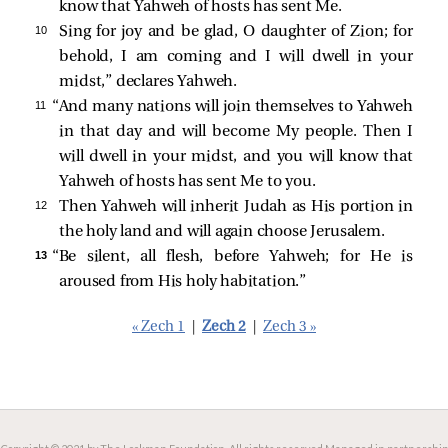
know that Yahweh of hosts has sent Me.
10 
Sing for joy and be glad, O daughter of Zion; for
behold, I am coming and I will dwell in your
midst,” declares Yahweh.
11 
“And many nations will join themselves to Yahweh
in that day and will become My people. Then I
will dwell in your midst, and you will know that
Yahweh of hosts has sent Me to you.
12 
Then Yahweh will inherit Judah as His portion in
the holy land and will again choose Jerusalem.
13 
“Be silent, all flesh, before Yahweh; for He is
aroused from His holy habitation.”
« Zech 1
|
Zech 2
|
Zech 3 »