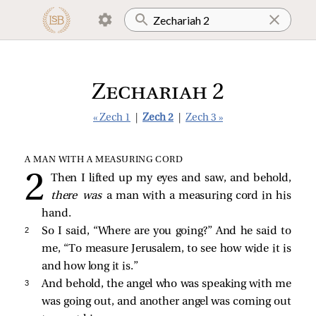
Zechariah 2
« Zech 1
|
Zech 2
|
Zech 3 »
A MAN WITH A MEASURING CORD
Then I lifted up my eyes and saw, and behold,
there was
a man with a measuring cord in his
hand.
2 
So I said, “Where are you going?” And he said to
me, “To measure Jerusalem, to see how wide it is
and how long it is.”
3 
And behold, the angel who was speaking with me
was going out, and another angel was coming out