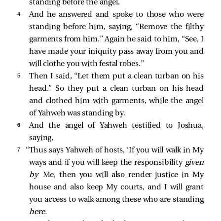
standing before the angel.
4 
And he answered and spoke to those who were
standing before him, saying, “Remove the filthy
garments from him.” Again he said to him, “See, I
have made your iniquity pass away from you and
will clothe you with festal robes.”
5 
Then I said, “Let them put a clean turban on his
head.” So they put a clean turban on his head
and clothed him with garments, while the angel
of Yahweh was standing by.
6 
And the angel of Yahweh testified to Joshua,
saying,
7 
“Thus says Yahweh of hosts, ‘If you will walk in My
ways and if you will keep the responsibility
given
by
Me, then you will also render justice in My
house and also keep My courts, and I will grant
you access to walk among these who are standing
here.