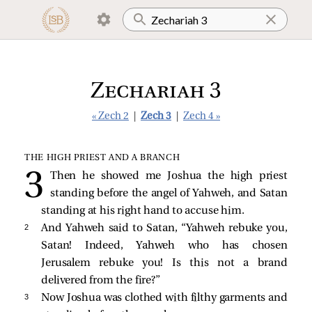
Zechariah 3
« Zech 2
|
Zech 3
|
Zech 4 »
THE HIGH PRIEST AND A BRANCH
Then he showed me Joshua the high priest
standing before the angel of Yahweh, and Satan
standing at his right hand to accuse him.
2 
And Yahweh said to Satan, “Yahweh rebuke you,
Satan! Indeed, Yahweh who has chosen
Jerusalem rebuke you! Is this not a brand
delivered from the fire?”
3 
Now Joshua was clothed with filthy garments and