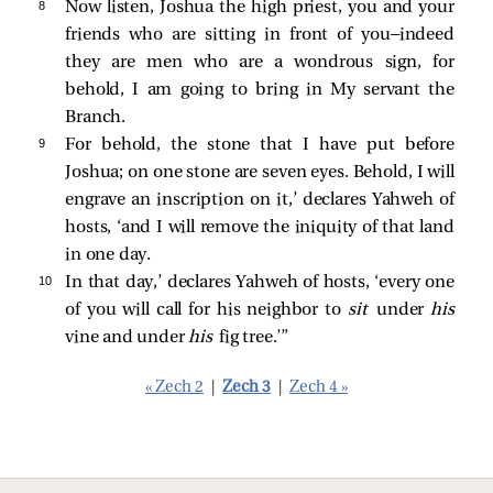
8 
Now listen, Joshua the high priest, you and your
friends who are sitting in front of you—indeed
they are men who are a wondrous sign, for
behold, I am going to bring in My servant the
Branch.
9 
For behold, the stone that I have put before
Joshua; on one stone are seven eyes. Behold, I will
engrave an inscription on it,’ declares Yahweh of
hosts, ‘and I will remove the iniquity of that land
in one day.
10 
In that day,’ declares Yahweh of hosts, ‘every one
of you will call for his neighbor to
sit
under
his
vine and under
his
fig tree.’”
« Zech 2
|
Zech 3
|
Zech 4 »