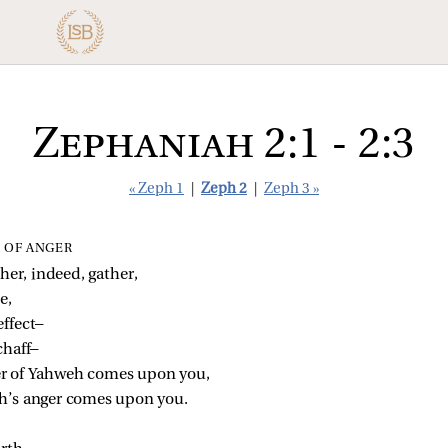
Zephaniah 2:1 - 2:3
« Zeph 1
|
Zeph 2
|
Zeph 3 »
 OF ANGER
her, indeed, gather,
e,
effect—
chaff—
er of Yahweh comes upon you,
eh’s anger comes upon you.