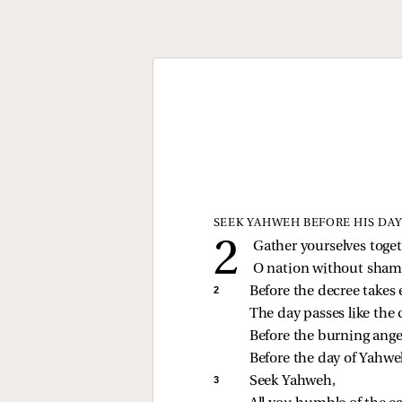
SEEK YAHWEH BEFORE HIS DAY
Gather yourselves toget
O nation without sham
2 
Before the decree takes 
The day passes like the 
Before the burning ang
Before the day of Yahw
3 
Seek Yahweh,