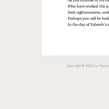
All you humble of the e
Who have worked His ju
Seek righteousness, see
Perhaps you will be hi
In the day of Yahweh’s 
Copyright © 2021 by The Lock