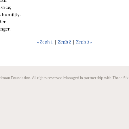
arth
stice;
k humility.
dden
anger.
« Zeph 1
|
Zeph 2
|
Zeph 3 »
man Foundation. All rights reserved.
Managed in partnership with Three Sixt