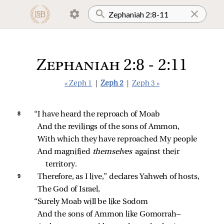
Zephaniah 2:8 - 2:11
« Zeph 1
|
Zeph 2
|
Zeph 3 »
8 
“I have heard the reproach of Moab
And the revilings of the sons of Ammon,
With which they have reproached My people
And magnified 
themselves 
against their 
territory.
9 
Therefore, as I live,” declares Yahweh of hosts,
The God of Israel,
“Surely Moab will be like Sodom
And the sons of Ammon like Gomorrah—