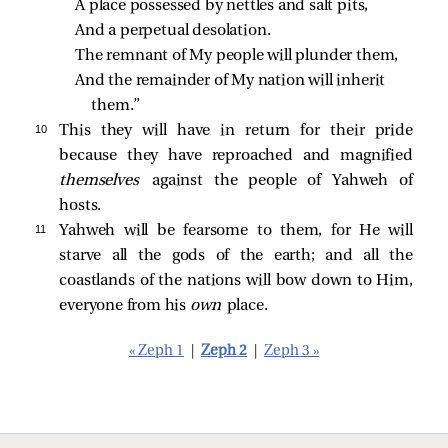
A place possessed by nettles and salt pits,
And a perpetual desolation.
The remnant of My people will plunder them,
And the remainder of My nation will inherit 
them.”
10 
This they will have in return for their pride
because they have reproached and magnified
themselves
against the people of Yahweh of
hosts.
11 
Yahweh will be fearsome to them, for He will
starve all the gods of the earth; and all the
coastlands of the nations will bow down to Him,
everyone from his
own
place.
« Zeph 1
|
Zeph 2
|
Zeph 3 »