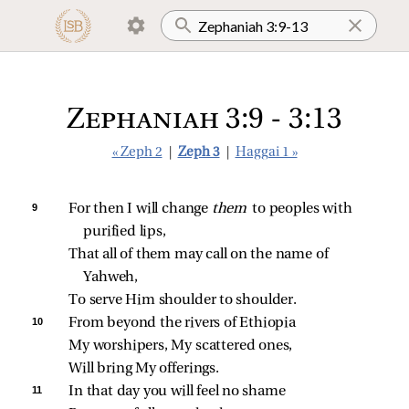
Zephaniah 3:9 - 3:13
« Zeph 2
|
Zeph 3
|
Haggai 1 »
9 
For then I will change 
them 
to peoples with 
purified lips,
That all of them may call on the name of 
Yahweh,
To serve Him shoulder to shoulder.
10 
From beyond the rivers of Ethiopia
My worshipers, My scattered ones,
Will bring My offerings.
11 
In that day you will feel no shame