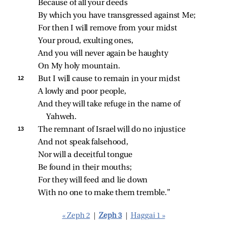
Because of all your deeds
By which you have transgressed against Me;
For then I will remove from your midst
Your proud, exulting ones,
And you will never again be haughty
On My holy mountain.
12 
But I will cause to remain in your midst
A lowly and poor people,
And they will take refuge in the name of 
Yahweh.
13 
The remnant of Israel will do no injustice
And not speak falsehood,
Nor will a deceitful tongue
Be found in their mouths;
For they will feed and lie down
With no one to make them tremble.”
« Zeph 2
|
Zeph 3
|
Haggai 1 »