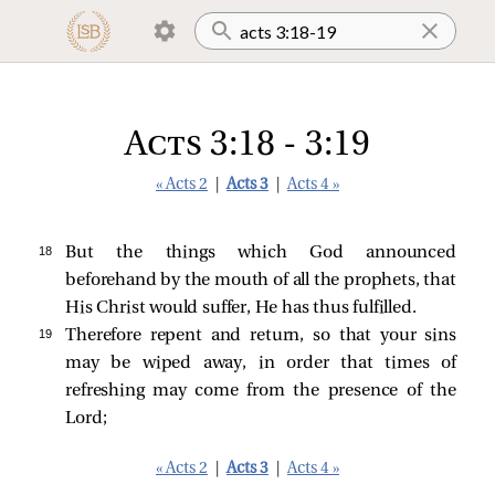
Acts 3:18 - 3:19
« Acts 2
|
Acts 3
|
Acts 4 »
18 
But the things which God announced
beforehand by the mouth of all the prophets, that
His Christ would suffer, He has thus fulfilled.
19 
Therefore repent and return, so that your sins
may be wiped away, in order that times of
refreshing may come from the presence of the
Lord;
« Acts 2
|
Acts 3
|
Acts 4 »