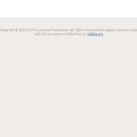
Copyright © 2021 by The Lockman Foundation. All rights reserved.
Managed in partnership
with Three Sixteen Publishing Inc.
lsbible.org