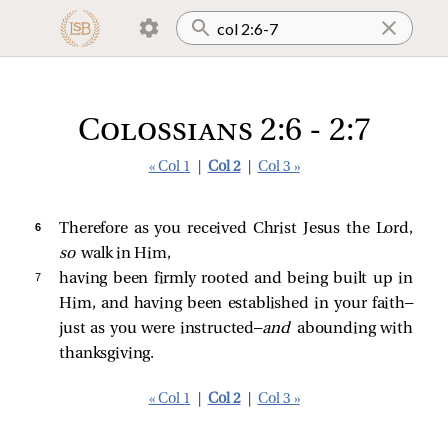
Colossians 2:6 - 2:7
« Col 1
|
Col 2
|
Col 3 »
6 
Therefore as you received Christ Jesus the Lord,
so
walk in Him,
7 
having been firmly rooted and being built up in
Him, and having been established in your faith—
just as you were instructed—
and
abounding with
thanksgiving.
« Col 1
|
Col 2
|
Col 3 »