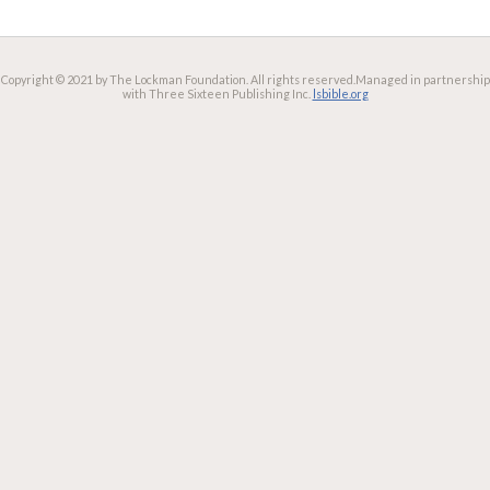
Copyright © 2021 by The Lockman Foundation. All rights reserved.
Managed in partnership
with Three Sixteen Publishing Inc.
lsbible.org