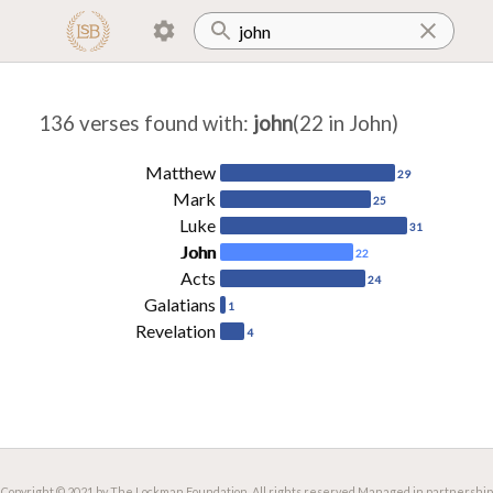
136 verses found with
:
john
(22 in John)
Matthew
29
Mark
25
Luke
31
John
22
Acts
24
Galatians
1
Revelation
4
Copyright © 2021 by The Lockman Foundation. All rights reserved.
Managed in partnership