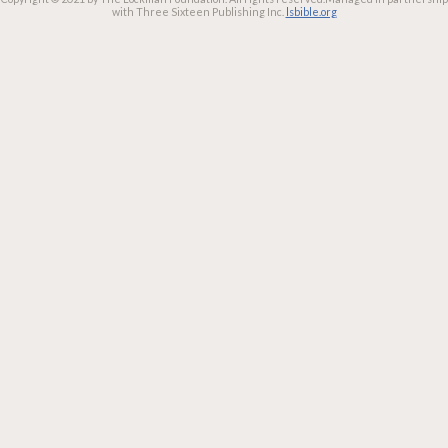
with Three Sixteen Publishing Inc.
lsbible.org