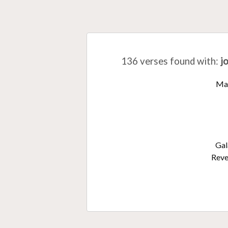
136 verses found with
:
j
Ma
Gal
Reve