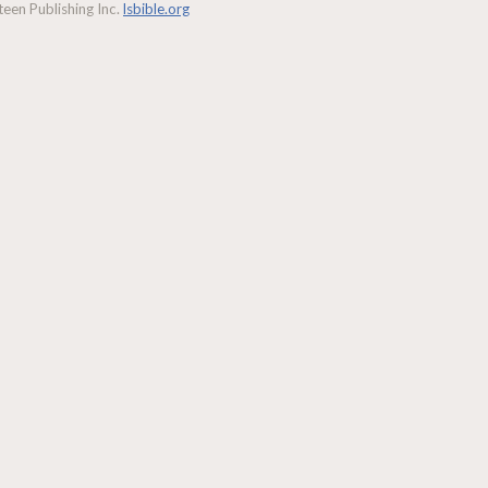
een Publishing Inc.
lsbible.org