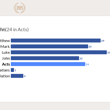
ohn
(24 in Acts)
tthew
29
Mark
25
Luke
3
John
22
Acts
24
atians
1
lation
4