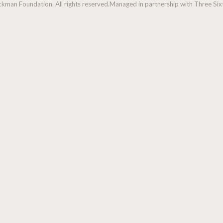
man Foundation. All rights reserved.
Managed in partnership with Three Sixt