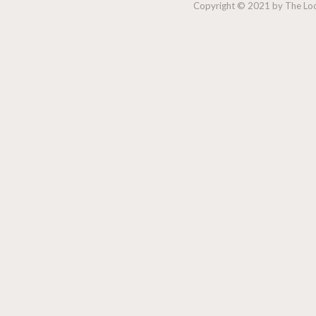
Copyright © 2021 by The Lock