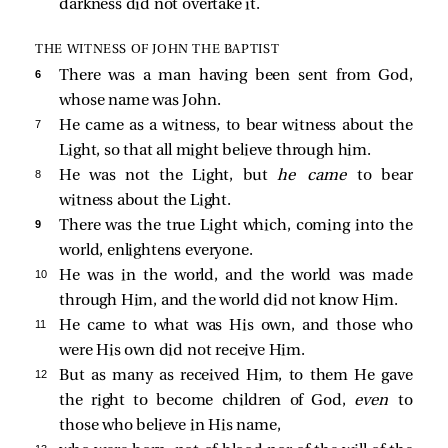
darkness did not overtake it.
THE WITNESS OF JOHN THE BAPTIST
6 
There was a man having been sent from God,
whose name was John.
7 
He came as a witness, to bear witness about the
Light, so that all might believe through him.
8 
He was not the Light, but
he came
to bear
witness about the Light.
9 
There was the true Light which, coming into the
world, enlightens everyone.
10 
He was in the world, and the world was made
through Him, and the world did not know Him.
11 
He came to what was His own, and those who
were His own did not receive Him.
12 
But as many as received Him, to them He gave
the right to become children of God,
even
to
those who believe in His name,