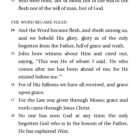
13 
who were born, not of blood nor of the will of the
flesh nor of the will of man, but of God.
THE WORD BECAME FLESH
14 
And the Word became flesh, and dwelt among us,
and we beheld His glory, glory as of the only
begotten from the Father, full of grace and truth.
15 
John
bore witness about Him and cried out,
saying, “This was He of whom I said, ‘He who
comes after me has been ahead of me, for He
existed before me.’”
16 
For of His fullness we have all received, and grace
upon grace.
17 
For the Law was given through Moses; grace and
truth came through Jesus Christ.
18 
No one has seen God at any time; the only
begotten God who is in the bosom of the Father,
He has explained
Him.