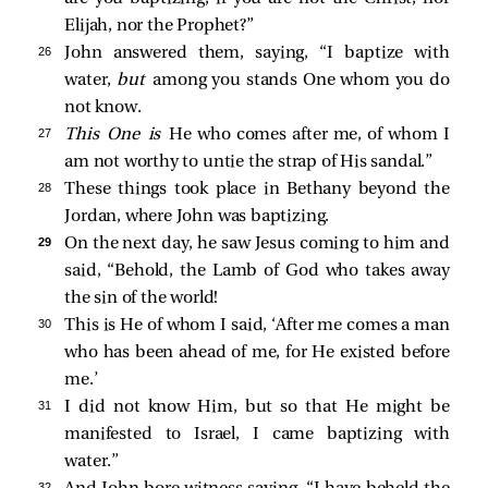
Elijah, nor the Prophet?”
26 
John answered them, saying, “I baptize with
water,
but
among you stands One whom you do
not know.
27 
This One is
He who comes after me, of whom I
am not worthy to untie the strap of His sandal.”
28 
These things took place in Bethany beyond the
Jordan, where John was baptizing.
29 
On the next day, he
saw Jesus coming to him and
said, “Behold, the Lamb of God who takes away
the sin of the world!
30 
This is He of whom I said, ‘After me comes a man
who has been ahead of me, for He existed before
me.’
31 
I did not know Him, but so that He might be
manifested to Israel, I came baptizing with
water.”
32 