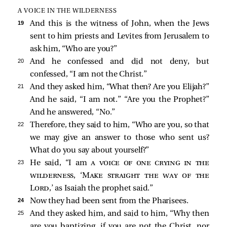
A VOICE IN THE WILDERNESS
19 
And this is the witness of John, when the Jews
sent to him priests and Levites from Jerusalem to
ask him, “Who are you?”
20 
And he confessed and did not deny, but
confessed, “I am not the Christ.”
21 
And they asked him, “What then? Are you Elijah?”
And he
said, “I am not.” “Are you the Prophet?”
And he answered, “No.”
22 
Therefore, they said to him, “Who are you, so that
we may give an answer to those who sent us?
What do you say about yourself?”
23 
He said, “I am
a voice of one crying in the
wilderness
, ‘
Make straight the way of the
Lord
,’ as Isaiah the prophet said.”
24 
Now they had been sent from the Pharisees.
25 
And they asked him, and said to him, “Why then
are you baptizing, if you are not the Christ, nor