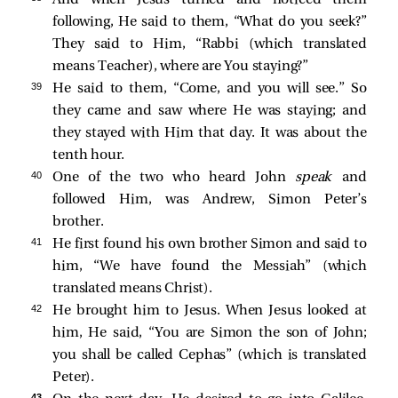
following, He
said to them,
“What do you seek?”
They said to Him, “Rabbi (which translated
means Teacher), where are You staying?”
39 
He
said to them,
“Come, and you will see.”
So
they came and saw where He was staying; and
they stayed with Him that day. It was about the
tenth hour.
40 
One of the two who heard John
speak
and
followed Him, was Andrew, Simon Peter’s
brother.
41 
He first
found his own brother Simon and
said to
him, “We have found the Messiah” (which
translated means Christ).
42 
He brought him to Jesus. When Jesus looked at
him, He said,
“You are Simon the son of John;
you shall be called Cephas”
(which is translated
Peter).
43 