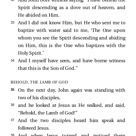
And John bore witness saying, “I have beheld the
Spirit descending as a dove out of heaven, and
He abided on Him.
33 
And I did not know Him, but He who sent me to
baptize with water said to me, ‘The One upon
whom you see the Spirit descending and abiding
on Him, this is the One who baptizes with the
Holy Spirit.’
34 
And I myself have seen, and have borne witness
that this is the Son of God.”
BEHOLD, THE LAMB OF GOD
35 
On the next day, John again was standing with
two of his disciples,
36 
and he looked at Jesus as He walked, and
said,
“Behold, the Lamb of God!”
37 
And the two disciples heard him speak and
followed Jesus.
38 
And when Jesus turned and noticed them