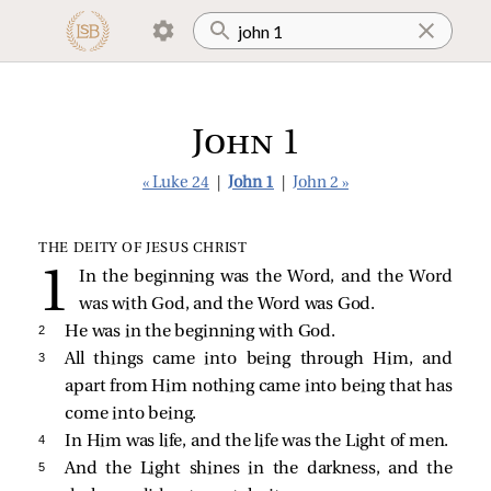
John 1
« Luke 24
|
John 1
|
John 2 »
THE DEITY OF JESUS CHRIST
In the beginning was the Word, and the Word
was with God, and the Word was God.
2 
He was in the beginning with God.
3 
All things came into being through Him, and
apart from Him nothing came into being that has
come into being.
4 
In Him was life, and the life was the Light of men.
5 
And the Light shines in the darkness, and the