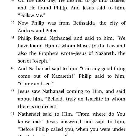
On the next day, He desired to go into Galilee,
and He
found Philip. And Jesus
said to him,
“Follow Me.”
44 
Now Philip was from Bethsaida, the city of
Andrew and Peter.
45 
Philip
found Nathanael and
said to him, “We
have found Him of whom Moses in the Law and
also
the Prophets wrote—Jesus of Nazareth, the
son of Joseph.”
46 
And Nathanael said to him, “Can any good thing
come out of Nazareth?” Philip
said to him,
“Come and see.”
47 
Jesus saw Nathanael coming to Him, and
said
about him,
“Behold, truly an Israelite in whom
there is no deceit!”
48 
Nathanael
said to Him, “From where do You
know me?” Jesus answered and said to him,
“Before Philip called you, when you were under