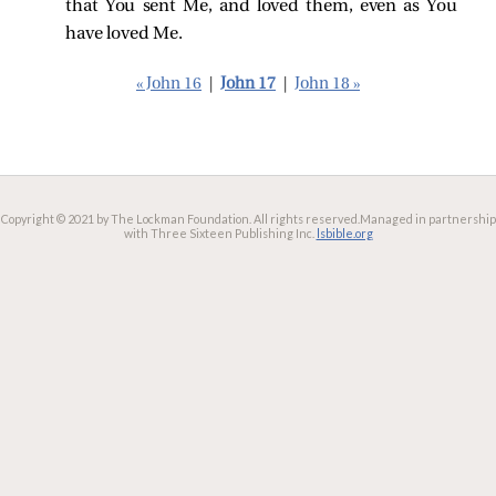
that You sent Me, and loved them, even as You
have loved Me.
« John 16
|
John 17
|
John 18 »
Copyright © 2021 by The Lockman Foundation. All rights reserved.
Managed in partnership
with Three Sixteen Publishing Inc.
lsbible.org