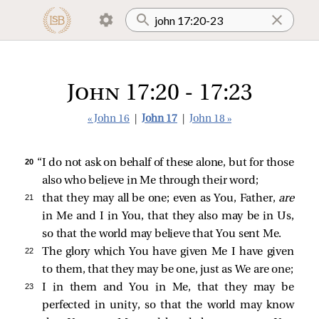
John 17:20 - 17:23
« John 16
|
John 17
|
John 18 »
20 
“I do not ask on behalf of these alone, but for those
also who believe in Me through their word;
21 
that they may all be one; even as You, Father,
are
in Me and I in You, that they also may be in Us,
so that the world may believe that You sent Me.
22 
The glory which You have given Me I have given
to them, that they may be one, just as We are one;
23 
I in them and You in Me, that they may be
perfected in unity, so that the world may know