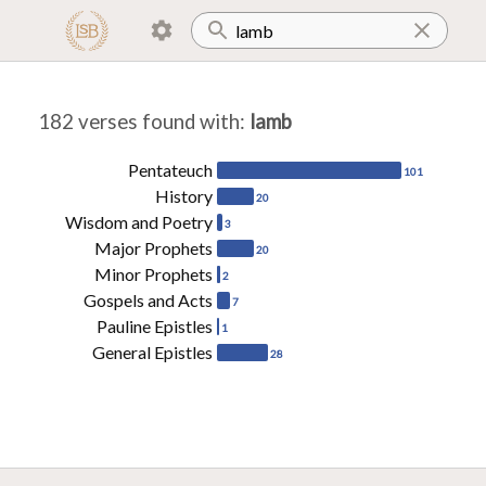
182 verses found with
:
lamb
Pentateuch
101
History
20
Wisdom and Poetry
3
Major Prophets
20
Minor Prophets
2
Gospels and Acts
7
Pauline Epistles
1
General Epistles
28