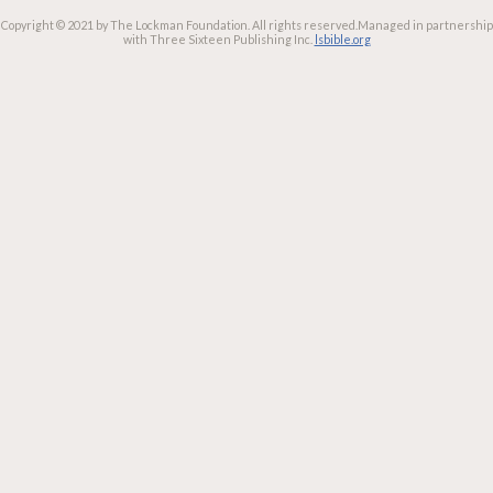
Copyright © 2021 by The Lockman Foundation. All rights reserved.
Managed in partnership
with Three Sixteen Publishing Inc.
lsbible.org