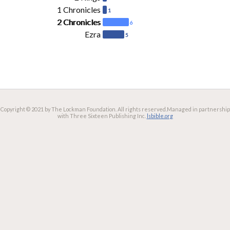
1 Chronicles
1
2 Chronicles
6
Ezra
5
Copyright © 2021 by The Lockman Foundation. All rights reserved.
Managed in partnership
with Three Sixteen Publishing Inc.
lsbible.org