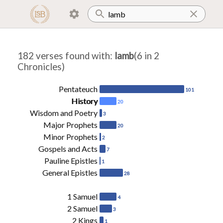
182 verses found with
:
lamb
(6 in 2
Chronicles)
Pentateuch
101
History
20
Wisdom and Poetry
3
Major Prophets
20
Minor Prophets
2
Gospels and Acts
7
Pauline Epistles
1
General Epistles
28
1 Samuel
4
2 Samuel
3
2 Kings
1