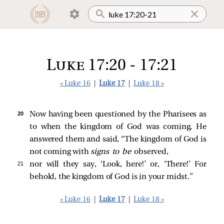
Luke 17:20 - 17:21
« Luke 16
|
Luke 17
|
Luke 18 »
20 
Now having been questioned by the Pharisees as
to when the kingdom of God was coming, He
answered them and said,
“The kingdom of God is
not coming with
signs to be
observed,
21 
nor will they say, ‘Look, here!’ or, ‘There!’ For
behold, the kingdom of God is in your midst.”
« Luke 16
|
Luke 17
|
Luke 18 »