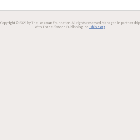
Copyright © 2021 by The Lockman Foundation. All rights reserved.
Managed in partnership
with Three Sixteen Publishing Inc.
lsbible.org